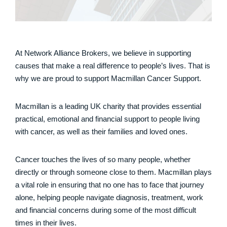
At Network Alliance Brokers, we believe in supporting
causes that make a real difference to people’s lives. That is
why we are proud to support Macmillan Cancer Support.
Macmillan is a leading UK charity that provides essential
practical, emotional and financial support to people living
with cancer, as well as their families and loved ones.
Cancer touches the lives of so many people, whether
directly or through someone close to them. Macmillan plays
a vital role in ensuring that no one has to face that journey
alone, helping people navigate diagnosis, treatment, work
and financial concerns during some of the most difficult
times in their lives.