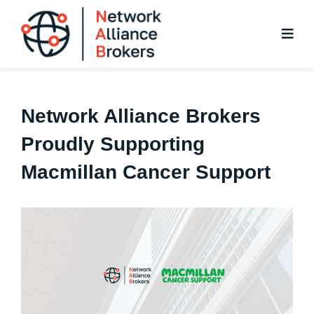
Skip
to
content
Network Alliance Brokers
Proudly Supporting
Macmillan Cancer Support