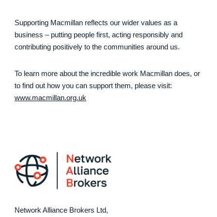
Supporting Macmillan reflects our wider values as a
business – putting people first, acting responsibly and
contributing positively to the communities around us.
To learn more about the incredible work Macmillan does, or
to find out how you can support them, please visit:
www.macmillan.org.uk
Network Alliance Brokers Ltd,