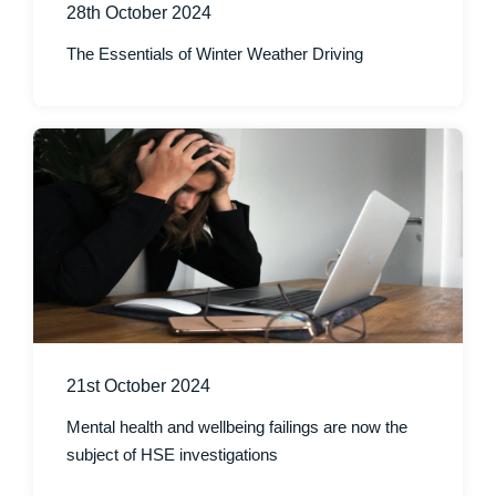
28th October 2024
The Essentials of Winter Weather Driving
21st October 2024
Mental health and wellbeing failings are now the
subject of HSE investigations