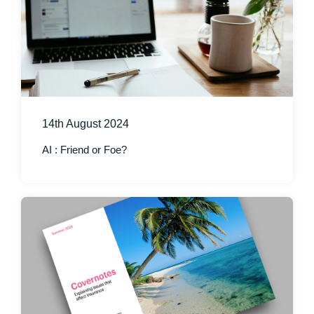
14th August 2024
AI : Friend or Foe?