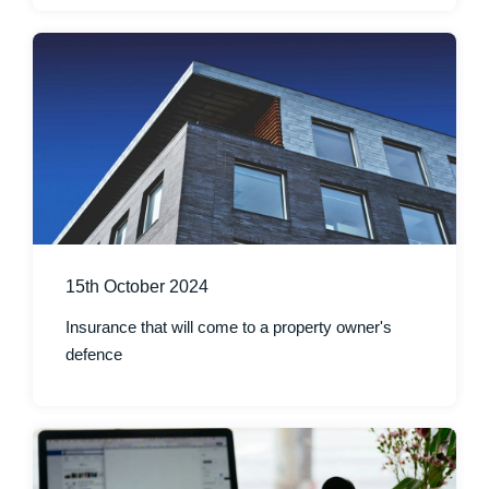
15th October 2024
Insurance that will come to a property owner's
defence