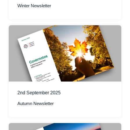
Winter Newsletter
2nd September 2025
Autumn Newsletter