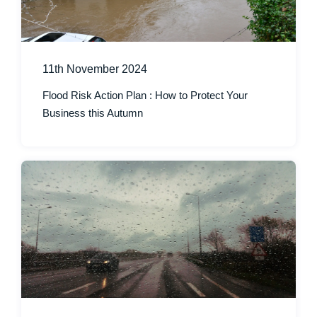
11th November 2024
Flood Risk Action Plan : How to Protect Your
Business this Autumn