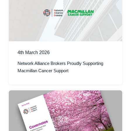
4th March 2026
Network Alliance Brokers Proudly Supporting
Macmillan Cancer Support