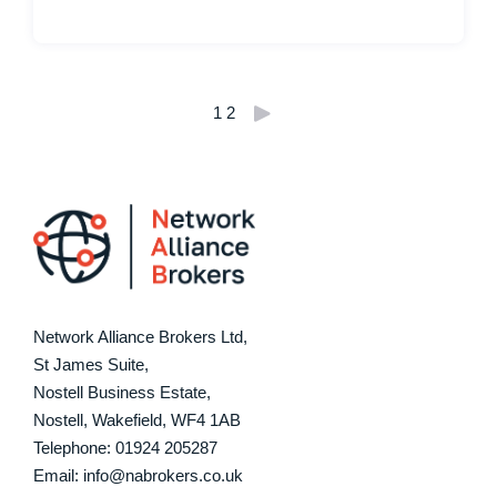
Posts
1
2
pagination
Network Alliance Brokers Ltd,
St James Suite,
Nostell Business Estate,
Nostell, Wakefield, WF4 1AB
Telephone:
01924 205287
Email: info@nabrokers.co.uk