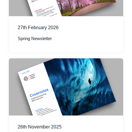
27th February 2026
Spring Newsletter
26th November 2025