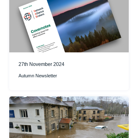
27th November 2024
Autumn Newsletter