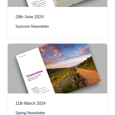
28th June 2024
Summer Newsletter
11th March 2024
Spring Newsletter