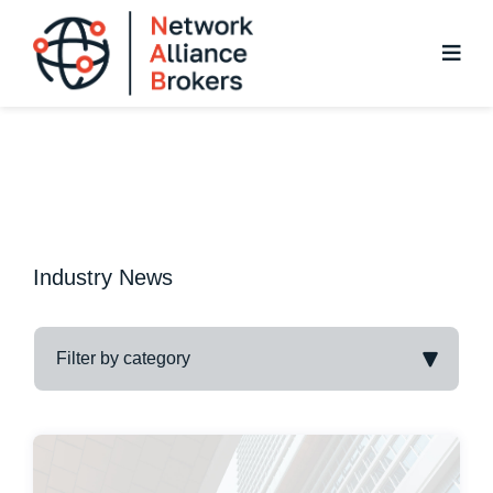
Skip
to
content
Industry News
Filter by category